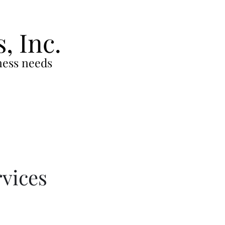
s,
Inc.
iness needs
rvices