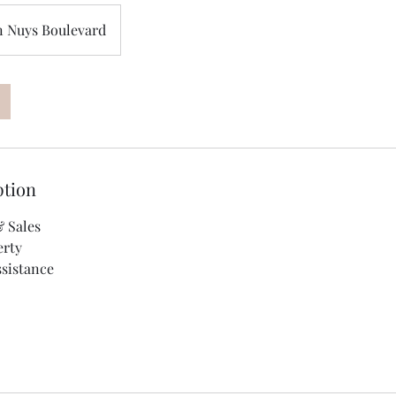
n Nuys Boulevard
ption
 Sales
erty
sistance