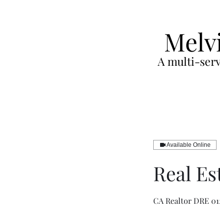
Melv
A multi-serv
Available Online
Real Es
CA Realtor DRE 01