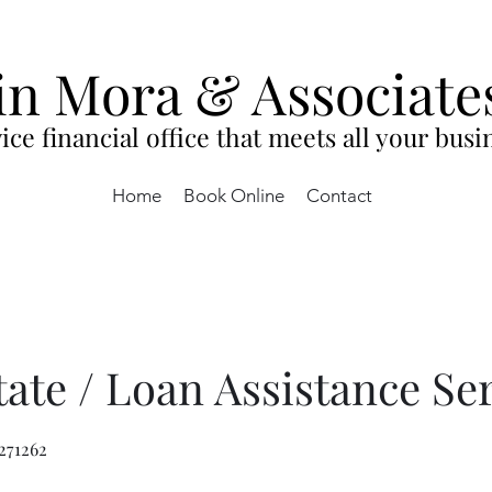
in Mora & Associate
ice financial office that meets all your bus
Home
Book Online
Contact
tate / Loan Assistance Se
271262