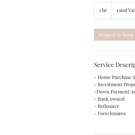
1 hr
1
13618 Va
h
Request to book
Service Descri
- Home Purchase &
- Investment Prop
-Down Payment As
- Bank owned
- Refinance
- Foreclosures